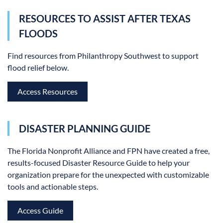
RESOURCES TO ASSIST AFTER TEXAS
FLOODS
Find resources from Philanthropy Southwest to support
flood relief below.
Access Resources
DISASTER PLANNING GUIDE
The Florida Nonprofit Alliance and FPN have created a free,
results-focused Disaster Resource Guide to help your
organization prepare for the unexpected with customizable
tools and actionable steps.
Access Guide