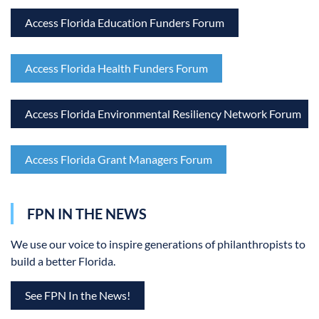
Access Florida Education Funders Forum
Access Florida Health Funders Forum
Access Florida Environmental Resiliency Network Forum
Access Florida Grant Managers Forum
FPN IN THE NEWS
We use our voice to inspire generations of philanthropists to
build a better Florida.
See FPN In the News!