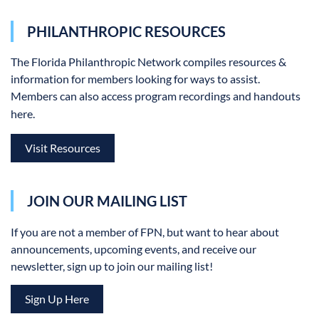
PHILANTHROPIC RESOURCES
The Florida Philanthropic Network
compiles resources &
information for members looking for ways to assist.
Members can also access program recordings and handouts
here.
Visit Resources
JOIN OUR MAILING LIST
If you are not a member of FPN, but want to hear about
announcements, upcoming events, and receive our
newsletter, sign up to join our mailing list!
Sign Up Here