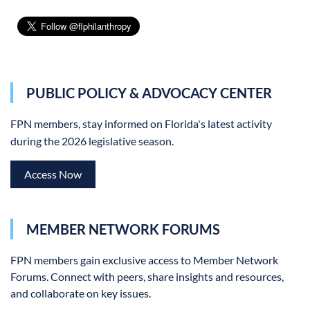
PUBLIC POLICY & ADVOCACY CENTER
FPN members, stay informed on Florida's latest activity
during the 2026 legislative season.
Access Now
MEMBER NETWORK FORUMS
FPN members gain exclusive access to Member Network
Forums.
Connect with peers, share insights and resources,
and collaborate on key issues.