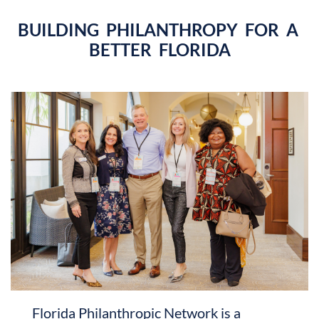
BUILDING PHILANTHROPY FOR A
BETTER FLORIDA
Florida Philanthropic Network is a