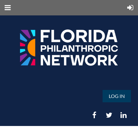
LOG IN