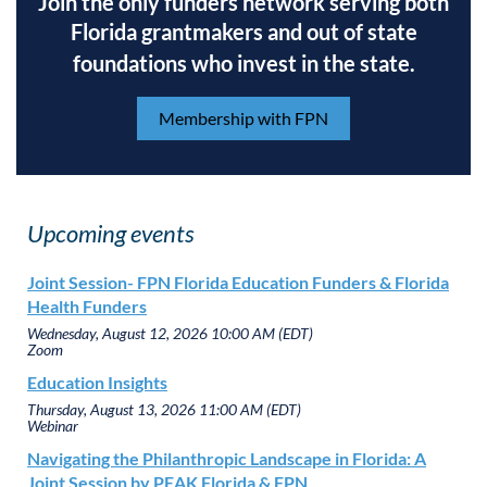
Join the only funders network serving both
Florida grantmakers and out of state
foundations who invest in the state.
Membership with FPN
Upcoming events
Joint Session- FPN Florida Education Funders & Florida
Health Funders
Wednesday, August 12, 2026 10:00 AM (EDT)
Zoom
Education Insights
Thursday, August 13, 2026 11:00 AM (EDT)
Webinar
Navigating the Philanthropic Landscape in Florida: A
Joint Session by PEAK Florida & FPN