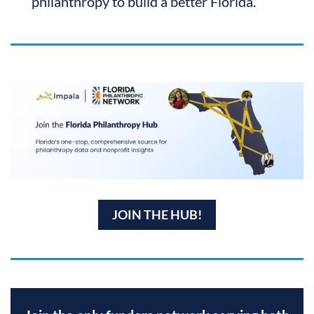
philanthropy to build a better Florida.
JOIN THE HUB!