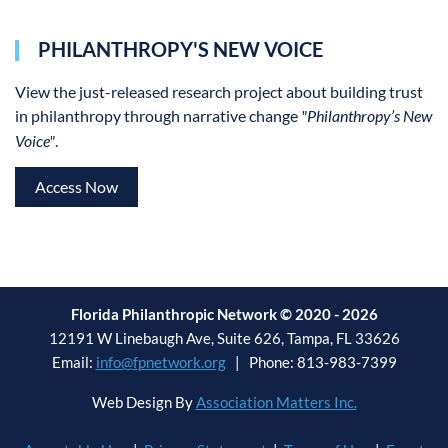
PHILANTHROPY'S NEW VOICE
View the
just-released research project about building trust
in philanthropy through narrative change
"Philanthropy’s New
Voice"
.
Access Now
Florida Philanthropic Network © 2020 - 2026
12191 W Linebaugh Ave, Suite 626, Tampa, FL 33626
Email:
info@fpnetwork.org
| Phone: 813-983-7399
Web Design By
Association Matters Inc.