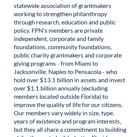
statewide association of grantmakers
working to strengthen philanthropy
through research, education and public
policy. FPN's members are private
independent, corporate and family
foundations, community foundations,
public charity grantmakers and corporate
giving programs - from Miami to
Jacksonville; Naples to Pensacola - who
hold over $13.1 billion in assets and invest
over $1.1 billion annually (excluding
members located outside Florida) to
improve the quality of life for our citizens.
Our members vary widely in size, type,
years of existence and program interests,
but they all share a commitment to building