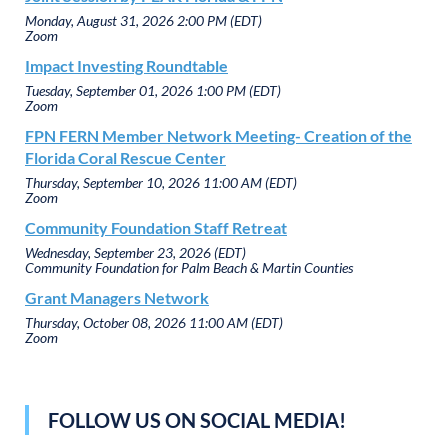
Monday, August 31, 2026 2:00 PM (EDT)
Zoom
Impact Investing Roundtable
Tuesday, September 01, 2026 1:00 PM (EDT)
Zoom
FPN FERN Member Network Meeting- Creation of the
Florida Coral Rescue Center
Thursday, September 10, 2026 11:00 AM (EDT)
Zoom
Community Foundation Staff Retreat
Wednesday, September 23, 2026 (EDT)
Community Foundation for Palm Beach & Martin Counties
Grant Managers Network
Thursday, October 08, 2026 11:00 AM (EDT)
Zoom
FOLLOW US ON SOCIAL MEDIA!