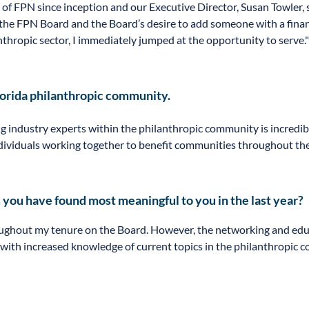
f FPN since inception and our Executive Director, Susan Towler, s
 the FPN Board and the Board’s desire to add someone with a fina
thropic sector, I immediately jumped at the opportunity to serve."
lorida philanthropic community.
ndustry experts within the philanthropic community is incredibly 
viduals working together to benefit communities throughout the e
 you have found most meaningful to you in the last year?
ghout my tenure on the Board. However, the networking and educ
y with increased knowledge of current topics in the philanthropic 