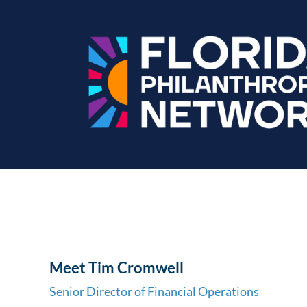
Meet Tim Cromwell
Senior Director of Financial Operations