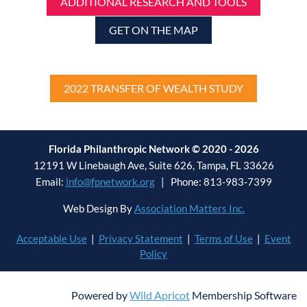
ADDITIONAL RESEARCH AND TOOLS
GET ON THE MAP
2022 TRANSFER OF WEALTH STUDY
Florida Philanthropic Network © 2020 - 2026
12191 W Linebaugh Ave, Suite 626, Tampa, FL 33626
Email:
info@fpnetwork.org
| Phone: 813-983-7399
Web Design By
Association Matters Inc.
Acceptable Use
|
Privacy Statement
|
Terms of Use
|
Event
Policy
Powered by
Wild Apricot
Membership Software