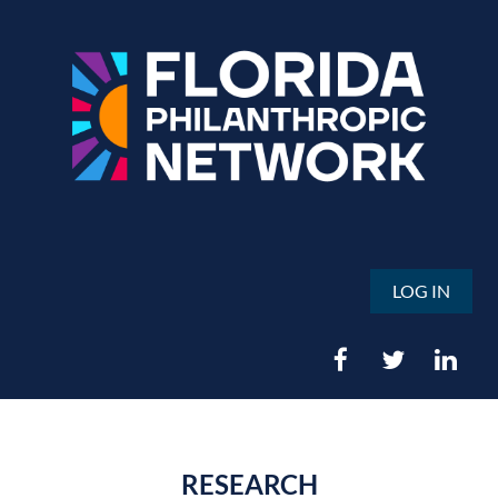
LOG IN
RESEARCH