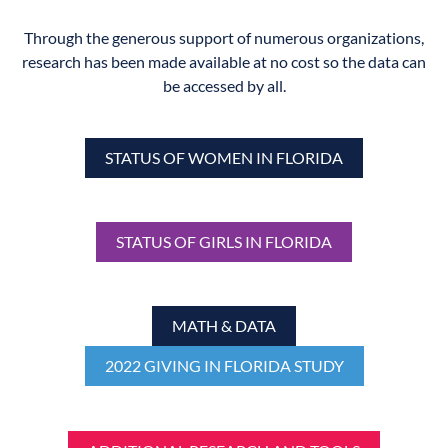
Through the generous support of numerous organizations,
research has been made available at no cost so the data can
be accessed by all.
STATUS OF WOMEN IN FLORIDA
STATUS OF GIRLS IN FLORIDA
MATH & DATA
2022 GIVING IN FLORIDA STUDY