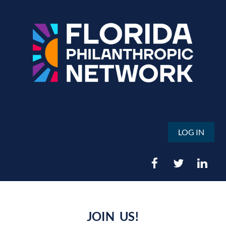
LOG IN
JOIN US!