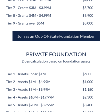
Tier 7 - Grants $3M - $3.99M
$5,700
Tier 8 - Grants $4M - $4.99M
$6,900
Tier 9 - Grants over $5M
$8,000
Join as an Out-Of-State Foundation Member
PRIVATE FOUNDATION
Dues calculation based on foundation assets
Tier 1 - Assets under $1M
$600
Tier 2 - Assets $1M - $4.99M
$1,000
Tier 3 - Assets $5M - $9.99M
$1,150
Tier 4 - Assets $10M - $19.99M
$2,300
Tier 5 - Assets $20M - $39.99M
$3,400