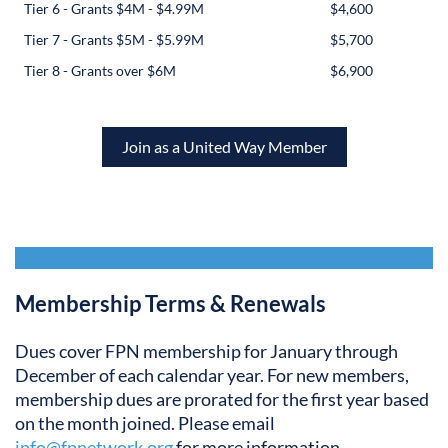
Tier 6 - Grants $4M - $4.99M
$4,600
Tier 7 - Grants $5M - $5.99M
$5,700
Tier 8 - Grants over $6M
$6,900
Join as a United Way Member
Membership Terms & Renewals
Dues cover FPN membership for January through
December of each calendar year. For new members,
membership dues are prorated for the first year based
on the month joined. Please email
info@fpnetwork.org
for more information.