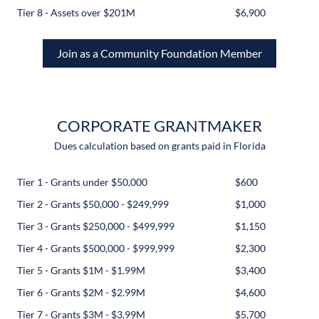
Tier 8 - Assets over $201M
$6,900
Join as a Community Foundation Member
CORPORATE GRANTMAKER
Dues calculation based on grants paid in Florida
Tier 1 - Grants under $50,000
$600
Tier 2 - Grants $50,000 - $249,999
$1,000
Tier 3 - Grants $250,000 - $499,999
$1,150
Tier 4 - Grants $500,000 - $999,999
$2,300
Tier 5 - Grants $1M - $1.99M
$3,400
Tier 6 - Grants $2M - $2.99M
$4,600
Tier 7 - Grants $3M - $3.99M
$5,700