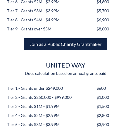
Tier 6 - Grants $2M - $2.99M
$4,600
Tier 7 - Grants $3M - $3.99M
$5,700
Tier 8 - Grants $4M - $4.99M
$6,900
Tier 9 - Grants over $5M
$8,000
Join as a Public Charity Grantmaker
UNITED WAY
Dues calculation based on annual grants paid
Tier 1 - Grants under $249,000
$600
Tier 2 - Grants $250,000 - $999,000
$1,000
Tier 3 - Grants $1M - $1.99M
$1,500
Tier 4 - Grants $2M - $2.99M
$2,800
Tier 5 - Grants $3M - $3.99M
$3,900