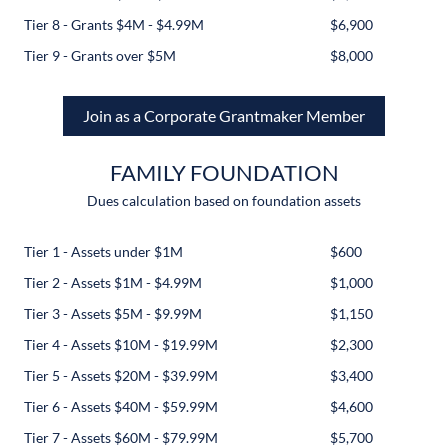
Tier 8 - Grants $4M - $4.99M
$6,900
Tier 9 - Grants over $5M
$8,000
Join as a Corporate Grantmaker Member
FAMILY FOUNDATION
Dues calculation based on foundation assets
Tier 1 - Assets under $1M
$600
Tier 2 - Assets $1M - $4.99M
$1,000
Tier 3 - Assets $5M - $9.99M
$1,150
Tier 4 - Assets $10M - $19.99M
$2,300
Tier 5 - Assets $20M - $39.99M
$3,400
Tier 6 - Assets $40M - $59.99M
$4,600
Tier 7 - Assets $60M - $79.99M
$5,700