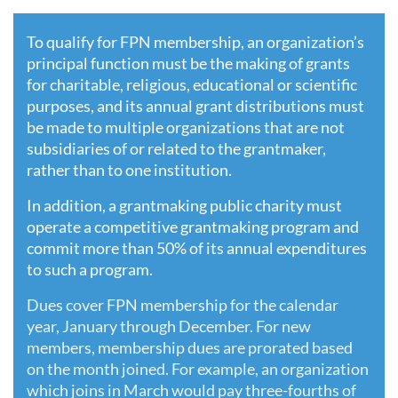
To qualify for FPN membership, an organization’s
principal function must be the making of grants
for charitable, religious, educational or scientific
purposes, and its annual grant distributions must
be made to multiple organizations that are not
subsidiaries of or related to the grantmaker,
rather than to one institution.
In addition, a grantmaking public charity must
operate a competitive grantmaking program and
commit more than 50% of its annual expenditures
to such a program.
Dues cover FPN membership for the calendar
year, January through December. For new
members, membership dues are prorated based
on the month joined. For example, an organization
which joins in March would pay three-fourths of