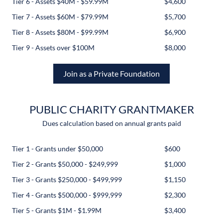
Tier 6 - Assets $40M - $59.99M
$4,600
Tier 7 - Assets $60M - $79.99M
$5,700
Tier 8 - Assets $80M - $99.99M
$6,900
Tier 9 - Assets over $100M
$8,000
Join as a Private Foundation
PUBLIC CHARITY GRANTMAKER
Dues calculation based on annual grants paid
Tier 1 - Grants under $50,000
$600
Tier 2 - Grants $50,000 - $249,999
$1,000
Tier 3 - Grants $250,000 - $499,999
$1,150
Tier 4 - Grants $500,000 - $999,999
$2,300
Tier 5 - Grants $1M - $1.99M
$3,400