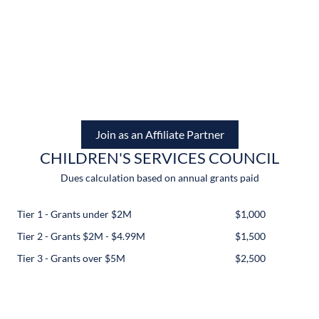
Join as an Affiliate Partner
CHILDREN'S SERVICES COUNCIL
Dues calculation based on annual grants paid
Tier 1 - Grants under $2M
$1,000
Tier 2 - Grants $2M - $4.99M
$1,500
Tier 3 - Grants over $5M
$2,500