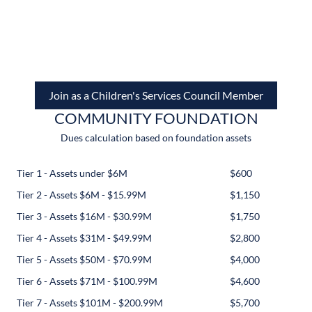
Join as a Children's Services Council Member
COMMUNITY FOUNDATION
Dues calculation based on foundation assets
Tier 1 - Assets under $6M
$600
Tier 2 - Assets $6M - $15.99M
$1,150
Tier 3 - Assets $16M - $30.99M
$1,750
Tier 4 - Assets $31M - $49.99M
$2,800
Tier 5 - Assets $50M - $70.99M
$4,000
Tier 6 - Assets $71M - $100.99M
$4,600
Tier 7 - Assets $101M - $200.99M
$5,700