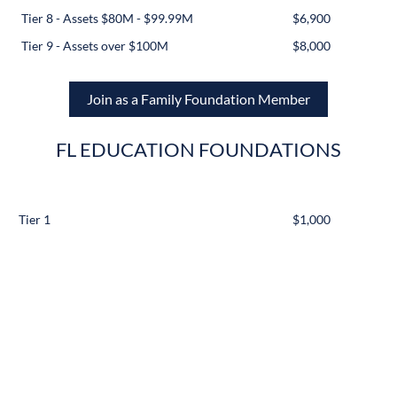
Tier 8 - Assets $80M - $99.99M
$6,900
Tier 9 - Assets over $100M
$8,000
Join as a Family Foundation Member
FL EDUCATION FOUNDATIONS
Tier 1
$1,000