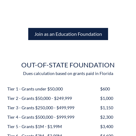
Join as an Education Foundation
OUT-OF-STATE FOUNDATION
Dues calculation based on grants paid in Florida
Tier 1 - Grants under $50,000
$600
Tier 2 - Grants $50,000 - $249,999
$1,000
Tier 3 - Grants $250,000 - $499,999
$1,150
Tier 4 - Grants $500,000 - $999,999
$2,300
Tier 5 - Grants $1M - $1.99M
$3,400
Tier 6 - Grants $2M - $2.99M
$4,600