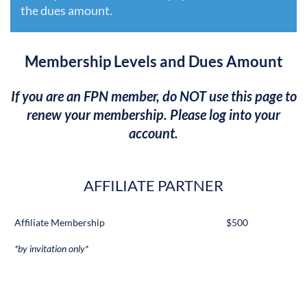
the dues amount.
Membership Levels and Dues Amount
If you are an FPN member, do NOT use this page to
renew your membership. Please log into your
account.
AFFILIATE PARTNER
Affiliate Membership
$500
*by invitation only*