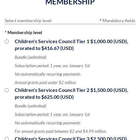
MEMBERSHIP
Select membership level
*
Mandatory fields
*
Membership level
Children's Services Council Tier 1
$1,000.00 (USD),
prorated to $416.67 (USD)
Bundle (unlimited)
Subscription period: 1 year, on: January 1st
No automatically recurring payments
Annual grants paid under $2 million
Children's Services Council Tier 2
$1,500.00 (USD),
prorated to $625.00 (USD)
Bundle (unlimited)
Subscription period: 1 year, on: January 1st
No automatically recurring payments
For annual grants paid between $2 and $4.99 million.
Children's Services Council Tier 3
$2,500.00 (USD),