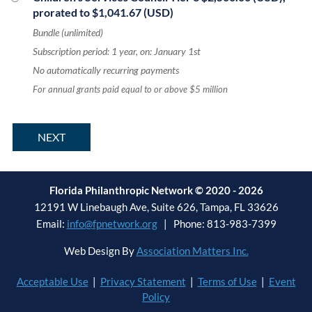
prorated to $1,041.67 (USD)
Bundle (unlimited)
Subscription period: 1 year, on: January 1st
No automatically recurring payments
For annual grants paid equal to or above $5 million
Florida Philanthropic Network © 2020 - 2026
12191 W Linebaugh Ave, Suite 626, Tampa, FL 33626
Email:
info@fpnetwork.org
| Phone: 813-983-7399
Web Design By
Association Matters Inc.
Acceptable Use
|
Privacy Statement
|
Terms of Use
|
Event
Policy