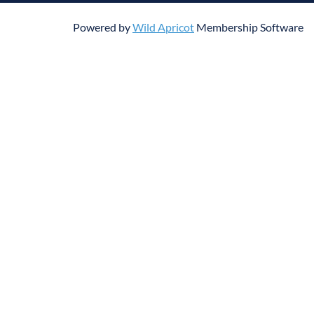
Powered by
Wild Apricot
Membership Software