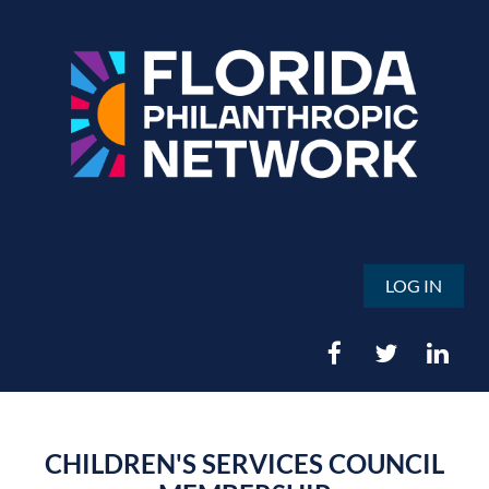
LOG IN
CHILDREN'S SERVICES COUNCIL