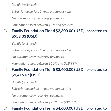
Bundle (unlimited)
Subscription period: 1 year, on: January 1st
No automatically recurring payments
Foundation assets between $5M and $9.99M
Family Foundation Tier 4
$2,300.00 (USD), prorated to
$958.33 (USD)
Bundle (unlimited)
Subscription period: 1 year, on: January 1st
No automatically recurring payments
Foundation assets between $10M and $19.99M
Family Foundation Tier 5
$3,400.00 (USD), prorated to
$1,416.67 (USD)
Bundle (unlimited)
Subscription period: 1 year, on: January 1st
No automatically recurring payments
Foundation assets between $20M and $39.99M
Family Foundation Tier 6
$4,600.00 (USD), prorated to