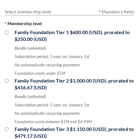
Select membership level
*
Mandatory fields
*
Membership level
Family Foundation Tier 1
$600.00 (USD), prorated to
$250.00 (USD)
Bundle (unlimited)
Subscription period: 1 year, on: January 1st
No automatically recurring payments
Foundation assets under $1M
Family Foundation Tier 2
$1,000.00 (USD), prorated to
$416.67 (USD)
Bundle (unlimited)
Subscription period: 1 year, on: January 1st
No automatically recurring payments
Foundation assets between $1M and $4.99M
Family Foundation Tier 3
$1,150.00 (USD), prorated to
$479.17 (USD)