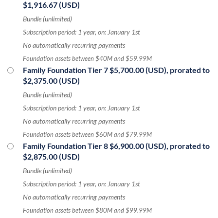
$1,916.67 (USD)
Bundle (unlimited)
Subscription period: 1 year, on: January 1st
No automatically recurring payments
Foundation assets between $40M and $59.99M
Family Foundation Tier 7
$5,700.00 (USD), prorated to
$2,375.00 (USD)
Bundle (unlimited)
Subscription period: 1 year, on: January 1st
No automatically recurring payments
Foundation assets between $60M and $79.99M
Family Foundation Tier 8
$6,900.00 (USD), prorated to
$2,875.00 (USD)
Bundle (unlimited)
Subscription period: 1 year, on: January 1st
No automatically recurring payments
Foundation assets between $80M and $99.99M