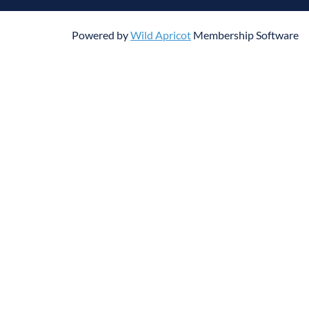
Powered by
Wild Apricot
Membership Software