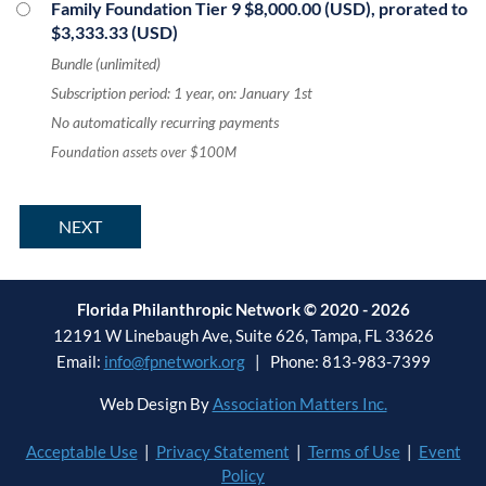
Family Foundation Tier 9
$8,000.00 (USD), prorated to
$3,333.33 (USD)
Bundle (unlimited)
Subscription period: 1 year, on: January 1st
No automatically recurring payments
Foundation assets over $100M
Florida Philanthropic Network © 2020 - 2026
12191 W Linebaugh Ave, Suite 626, Tampa, FL 33626
Email:
info@fpnetwork.org
| Phone: 813-983-7399
Web Design By
Association Matters Inc.
Acceptable Use
|
Privacy Statement
|
Terms of Use
|
Event
Policy