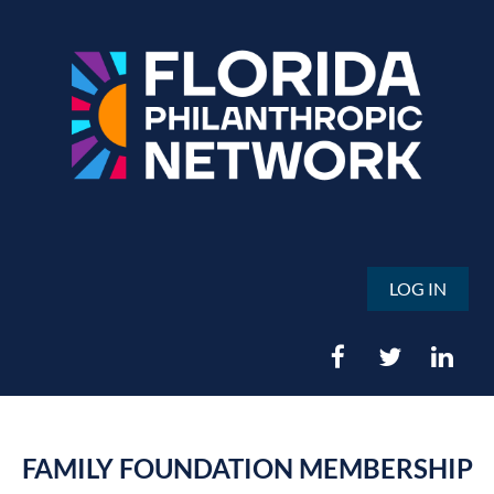
LOG IN
FAMILY FOUNDATION MEMBERSHIP