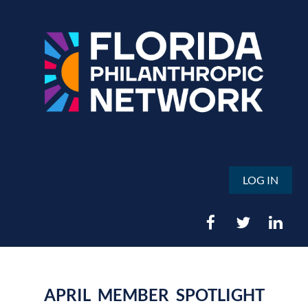
LOG IN
APRIL MEMBER SPOTLIGHT