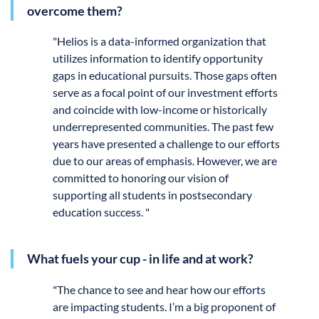
overcome them?
"
Helios is a data-informed organization that
utilizes information to identify opportunity
gaps in educational pursuits. Those gaps often
serve as a focal point of our investment efforts
and coincide with low-income or historically
underrepresented communities. The past few
years have presented a challenge to our efforts
due to our areas of emphasis. However, we are
committed to honoring our vision of
supporting all students in postsecondary
education success. "
What fuels your cup - in life and at work?
"
The chance to see and hear how our efforts
are impacting students. I’m a big proponent of