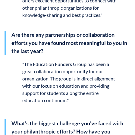
offers excellent opportunities to connect with
other philanthropic organizations for
knowledge-sharing and best practices."
Are there any partnerships or collaboration
efforts you have found most meaningful to you in
the last year?
"
The
Education Funders Group has been a
great collaboration opportunity for our
organization. The group is in direct alignment
with our focus on education and providing
support for students along the entire
education continuum."
What's the biggest challenge you've faced with
your philanthropic efforts? How have you