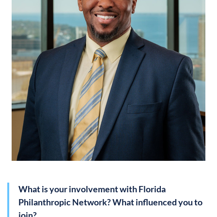
What is your involvement with Florida
Philanthropic Network? What influenced you to
join?