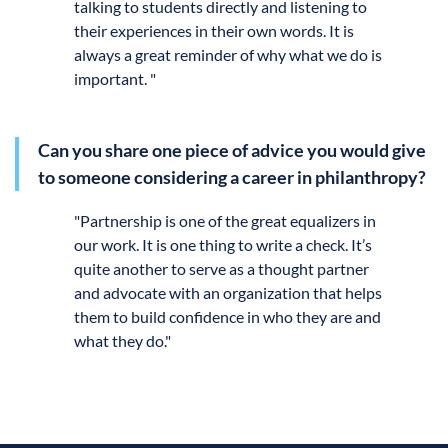
talking to students directly and listening to
their experiences in their own words. It is
always a great reminder of why what we do is
important. "
Can you share one piece of advice you would give
to someone considering a career in philanthropy?
"
Partnership is one of the great equalizers in
our work. It is one thing to write a check. It’s
quite another to serve as a thought partner
and advocate with an organization that helps
them to build confidence in who they are and
what they do."