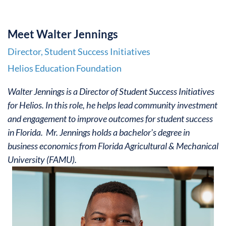
M
e
et Walter Jennings
Director, Student Success Initiatives
Helios Education Foundation
Walter Jennings is a Director of Student Success Initiatives
for Helios. In this role, he helps lead community investment
and engagement to improve outcomes for student success
in Florida. Mr. Jennings holds a bachelor's degree in
business economics from Florida Agricultural & Mechanical
University (FAMU).