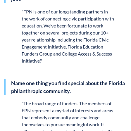
"
FPN is one of our longstanding partners in
the work of connecting civic participation with
education. We’ve been fortunate to work
together on several projects during our 10+
year relationship including the Florida Civic
Engagement Initiative, Florida Education
Funders Group and College Access & Success
Initiative."
Name one thing you find special about the Florida
philanthropic community.
"
The
broad range of funders. The members of
FPN represent a myriad of interests and areas
that embody community and challenge
themselves to pursue meaningful work. It