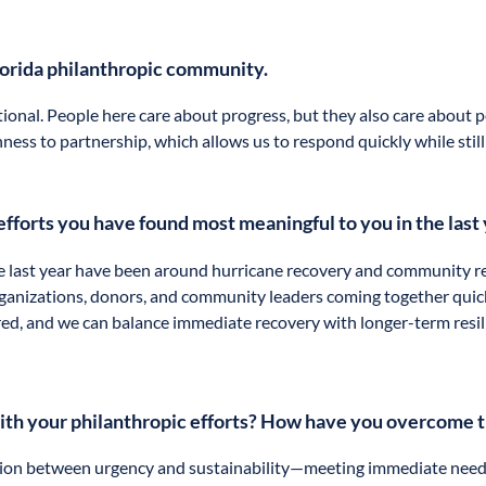
lorida philanthropic community.
ional. People here care about progress, but they also care about p
ness to partnership, which allows us to respond quickly while still
efforts you have found most meaningful to you in the last
e last year have been around hurricane recovery and community re
ganizations, donors, and community leaders coming together quick
red, and we can balance immediate recovery with longer-term resil
with your philanthropic efforts? How have you overcome
nsion between urgency and sustainability—meeting immediate needs 