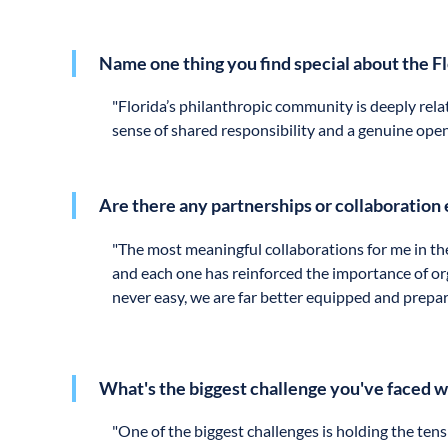
Name one thing you find special about the F
"
Florida’s philanthropic community is deeply relat
sense of shared responsibility and a genuine open
Are there any partnerships or collaboration 
"
The most meaningful collaborations for me in th
and each one has reinforced the importance of or
never easy, we are far better equipped and prepa
What's the biggest challenge you've faced 
"
One of the biggest challenges is holding the te