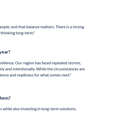
eople, and that balance matters. There is a strong
 thinking long-term."
 year?
silience. Our region has faced repeated storms,
ly and intentionally. While the circumstances are
ience and readiness for what comes next."
 them?
while also investing in long-term solutions.