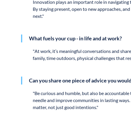
Innovation plays an important role in navigating t
By staying present, open to new approaches, and 
next."
What fuels your cup - in life and at work?
"
At work, it’s meaningful conversations and share
family, time outdoors, physical challenges that r
Can you share one piece of advice you would
"
Be curious and humble, but also be accountable to
needle and improve communities in lasting ways. T
matter, not just good intentions."