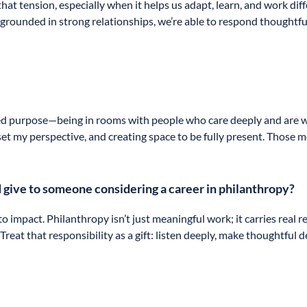
hat tension, especially when it helps us adapt, learn, and work di
grounded in strong relationships, we’re able to respond thoughtfu
d purpose—being in rooms with people who care deeply and are willi
eset my perspective, and creating space to be fully present. Thos
 give to someone considering a career in philanthropy?
 impact. Philanthropy isn’t just meaningful work; it carries real r
reat that responsibility as a gift: listen deeply, make thoughtful 