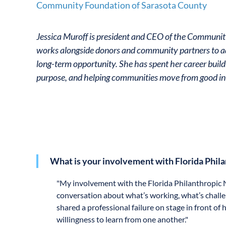
Community Foundation of Sarasota County
Jessica Muroff is president and CEO of the Communi
works alongside donors and community partners to ad
long-term opportunity. She has spent her career build
purpose, and helping communities move from good in
What is your involvement with Florida Phil
"
My involvement with the Florida Philanthropic N
conversation about what’s working, what’s challe
shared a professional failure on stage in front o
willingness to learn from one another."