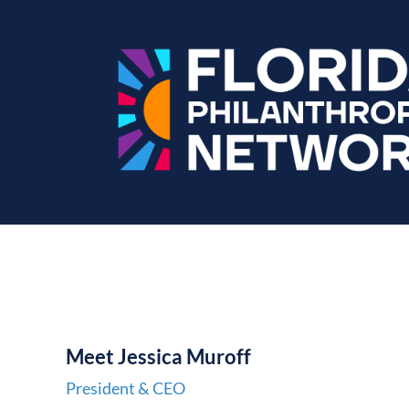
M
e
et
Jessica Muroff
President & CEO