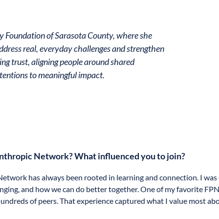
ty Foundation of Sarasota County, where she
dress real, everyday challenges and strengthen
ing trust, aligning people around shared
tentions to meaningful impact.
anthropic Network? What influenced you to join?
etwork has always been rooted in learning and connection. I was 
nging, and how we can do better together. One of my favorite FPN 
f hundreds of peers. That experience captured what I value most abo