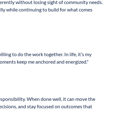
fferently without losing sight of community needs.
lly while continuing to build for what comes
ng to do the work together. In life, it’s my
e moments keep me anchored and energized."
esponsibility. When done well, it can move the
decisions, and stay focused on outcomes that