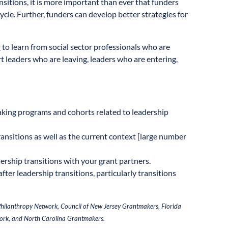
nsitions, it is more important than ever that funders
cycle. Further, funders can develop better strategies for
d
to learn from social sector professionals who are
t leaders who are leaving, leaders who are entering,
aking programs and cohorts related to leadership
nsitions as well as the current context [large number
rship transitions with your grant partners.
fter leadership transitions, particularly transitions
 Philanthropy Network, Council of New Jersey Grantmakers, Florida
ork, and North Carolina Grantmakers.