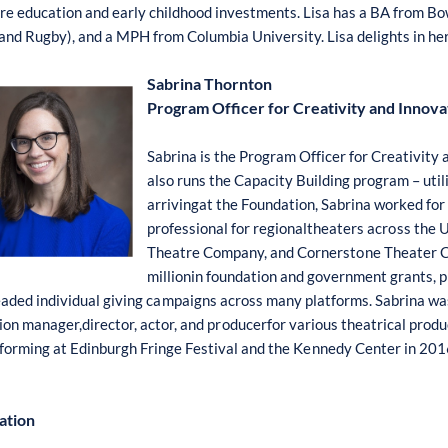
re e
d
ucati
o
n and
e
arly chi
l
dh
oo
d inve
st
me
nts
. Lisa has a
B
A fr
o
m
Bo
 and
R
ugby
)
,
a
nd a
MP
H fr
o
m
Co
lum
b
ia Univer
s
ity. L
is
a delig
h
ts in he
Sabrina Thornton
Program Officer for Creativity and Innova
Sabrina is the
P
r
o
gram Off
i
cer f
o
r
C
reat
i
vity 
also runs
th
e
C
apacity
B
ui
l
ding pr
o
gram – util
arrivingat the F
o
un
d
ati
o
n,
Sabrina w
o
r
k
ed f
o
pr
o
fe
ss
i
o
nal f
o
r regional
t
heaters acr
o
s
s the U
Theatre
Co
mpany, a
n
d
Co
rner
s
t
on
e T
h
e
a
ter
millionin f
o
undation and g
o
vernme
n
t grant
s
, 
e
a
ded
i
ndivi
d
ual giving c
a
mpaigns acr
o
ss many platf
o
rms. S
a
brina wa
i
o
n manager,di
r
ect
o
r, act
o
r, and p
ro
ducerf
o
r v
a
ri
o
us theatr
ic
al pr
o
du
f
o
rming at
E
din
b
urgh
F
ringe
F
e
s
tival and the K
en
nedy
Ce
nter
i
n 201
ation