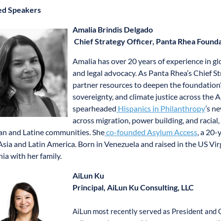
ed Speakers
Amalia Brindis Delgado
Chief Strategy Officer, Panta Rhea Found
Amalia has over 20 years of experience in g
and legal advocacy. As Panta Rhea’s Chief Str
partner resources to deepen the foundation’
sovereignty, and climate justice across the 
spearheaded
Hispanics in Philanthropy
’s n
across migration, power building, and racial
n and Latine communities. She
co-founded Asylum Access
, a 20-
 Asia and Latin America. Born in Venezuela and raised in the US Virg
nia with her family.
AiLun Ku
Principal, AiLun Ku Consulting, LLC
AiLun most recently served as President and 