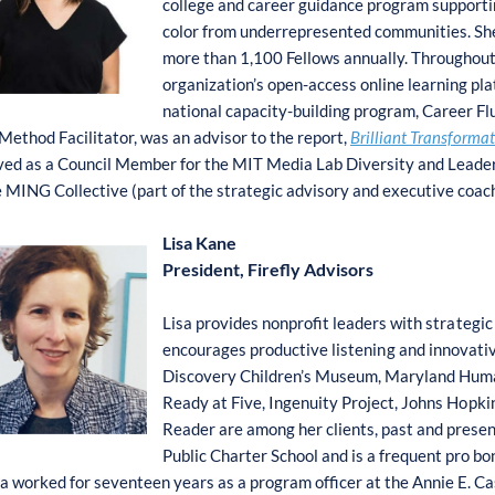
college and career guidance program supportin
color from underrepresented communities. She
more than 1,100 Fellows annually. Throughout
organization’s open-access online learning pl
national capacity-building program, Career F
ethod Facilitator, was an advisor to the report,
Brilliant Transforma
ved as a Council Member for the MIT Media Lab Diversity and Leadersh
e MING Collective (part of the strategic advisory and executive coa
Lisa Kane
President, Firefly Advisors
Lisa pr
o
vides n
o
npr
o
fit le
a
ders with
s
tr
a
teg
i
e
n
c
o
urag
e
s pr
o
duc
t
ive li
s
teni
n
g a
n
d i
n
novativ
Disc
o
very
C
hildren’s
M
useum,
M
aryland H
u
m
Re
a
dy at F
i
ve, Ing
e
nuity
P
r
o
ject, J
o
hns H
o
p
k
i
R
eader are
a
m
on
g her cl
i
ent
s
, pa
s
t and pre
s
en
P
ublic
C
harter
S
ch
o
o
l and is a fr
e
que
n
t pro b
o
a w
o
rked f
o
r
s
evente
e
n years as a
p
r
o
gram
o
ffic
e
r at
t
he
A
nnie E.
C
a