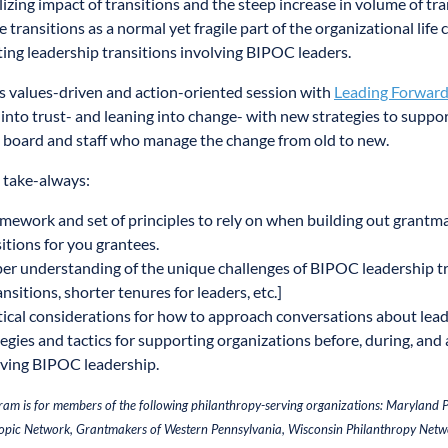
lizing impact of transitions and the steep increase in volume of tra
 transitions as a normal yet fragile part of the organizational life 
ing leadership transitions involving BIPOC leaders.
is values-driven and action-oriented session with
Leading Forwar
 into trust- and leaning into change- with new strategies to suppor
 board and staff who manage the change from old to new.
 take-always:
amework and set of principles to rely on when building out grantm
itions for you grantees.
er understanding of the unique challenges of BIPOC leadership tra
ansitions, shorter tenures for leaders, etc.]
tical considerations for how to approach conversations about leade
egies and tactics for supporting organizations before, during, and a
lving BIPOC leadership.
ram is for members of the following philanthropy-serving organizations: Maryland
opic Network, Grantmakers of Western Pennsylvania, Wisconsin Philanthropy Netw