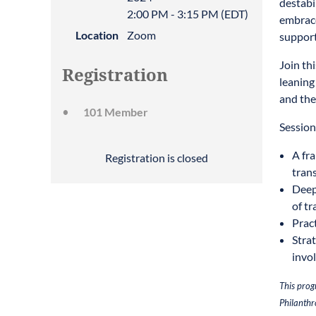
destabi
2:00 PM - 3:15 PM (EDT)
embrace
Location
Zoom
support
Join th
Registration
leaning
and the
101 Member
Session
A fr
Registration is closed
trans
Deep
of tr
Prac
Strat
invo
This prog
Philanthr