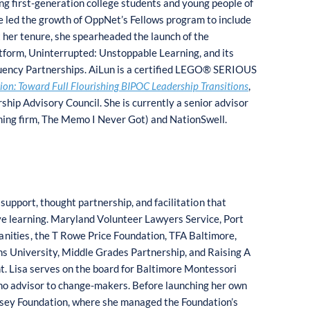
g first-generation college students and young people of
 led the growth of OppNet’s Fellows program to include
 her tenure, she spearheaded the launch of the
atform, Uninterrupted: Unstoppable Learning, and its
luency Partnerships. AiLun is a certified LEGO® SERIOUS
tion: Toward Full Flourishing BIPOC Leadership Transitions
,
ip Advisory Council. She is currently a senior advisor
ching firm, The Memo I Never Got) and NationSwell.
c
s
u
p
p
o
r
t
, th
o
ug
h
t pa
rt
ner
s
hip, and
f
acilitati
o
n t
h
at
e lea
r
ning.
M
aryland V
o
lun
t
eer Lawyers Servi
c
e
,
Po
rt
a
ni
t
ie
s
,
t
he T
Ro
we
P
ri
c
e F
o
undati
o
n, TFA
B
alt
i
m
o
re,
n
s Univer
s
ity,
M
iddle
G
rad
e
s
P
artner
s
hi
p
, and
Rai
s
ing A
t. Lisa
s
erves
o
n t
h
e board
fo
r
B
altim
o
re
Mo
nte
sso
ri
no advi
so
r to chang
e
-mak
e
r
s
.
B
ef
o
re la
u
nch
i
ng her
o
wn
s
ey F
o
un
d
ati
o
n, where
s
he mana
g
ed the F
o
u
n
dat
io
n’s