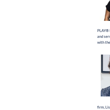
PLAY® M
and ser
with th
firm,
L
i
s