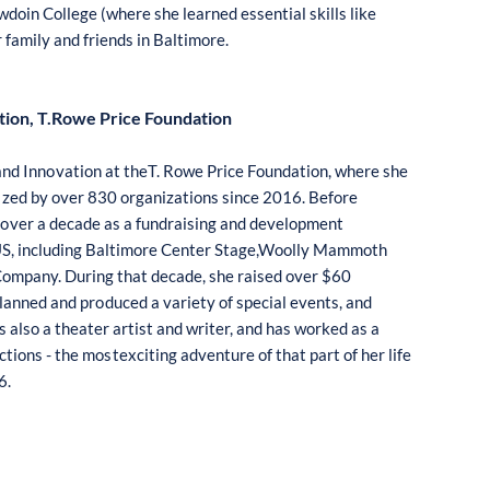
wdoin
C
o
llege
(
where
s
he lear
n
ed e
ss
ential
s
kil
l
s like
r family
and frie
n
ds in
B
altim
o
re.
tion, T.Rowe Price Foundation
and Inn
o
vati
o
n at theT. R
o
we
P
ri
c
e F
ou
ndat
io
n, where
sh
e
i
zed by
o
ver 830
o
rganizati
o
ns
s
ince 2016.
B
ef
o
re
r
o
ver a decade as a
f
undrai
s
ing a
n
d developm
e
nt
S, in
c
l
u
ding
B
al
t
im
o
re
C
en
t
er Stage,W
oo
lly
M
amm
o
th
C
o
mpany. Duri
n
g th
a
t decade,
s
he
r
aised
o
ver $60
plan
n
ed and pr
o
d
u
ced a variety
o
f
s
pecial e
ve
n
ts
, and
s also a the
a
ter a
r
tist and writer, and
h
as w
o
rked as a
c
ti
on
s - t
h
e m
os
te
x
cit
i
ng adven
t
ure
o
f that part
o
f her life
6.