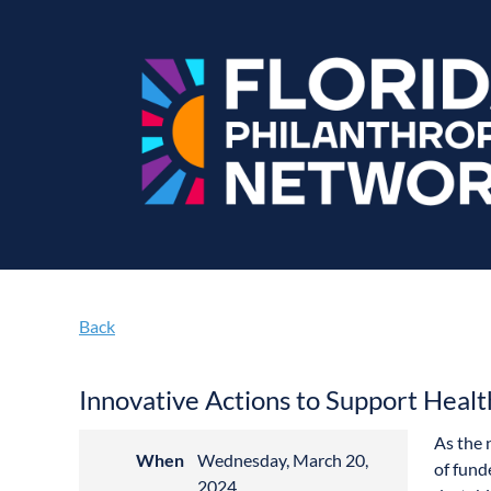
Back
Innovative Actions to Support Healt
As the 
When
Wednesday, March 20,
of fund
2024