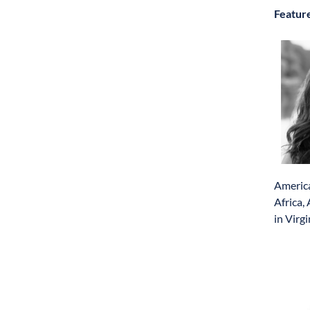
Featur
America
Africa,
in Virgi