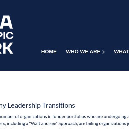
HOME
WHO WE ARE
WHAT
hy Leadership Transitions
number of organizations in funder portfolios who are undergoing 
ers, including a "Wait and see" approach, are failing organizations