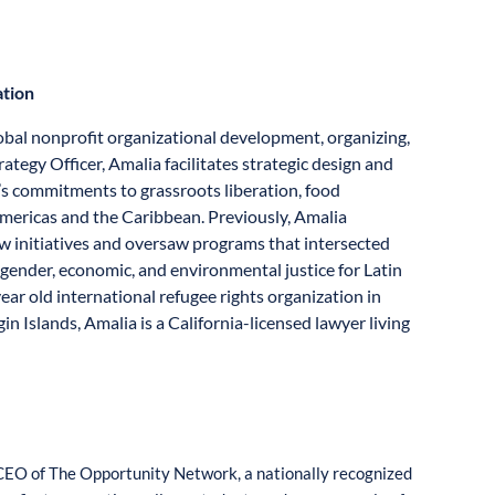
ation
lobal nonprofit organizational development, organizing,
ategy Officer, Amalia facilitates strategic design and
s commitments to grassroots liberation, food
Americas and the Caribbean. Previously, Amalia
ew initiatives and oversaw programs that intersected
, gender, economic, and environmental justice for Latin
year old international refugee rights organization in
in Islands, Amalia is a California-licensed lawyer living
CEO of The Opportunity Network, a nationally recognized