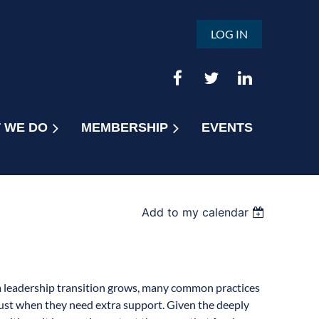
LOG IN
 WE DO
MEMBERSHIP
EVENTS
Add to my calendar
a leadership transition grows, many common practices
 just when they need extra support. Given the deeply