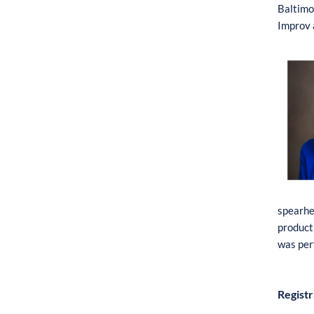
B
altim
o
I
mpr
o
v
s
pe
a
r
h
pr
o
du
c
t
was
per
Registr