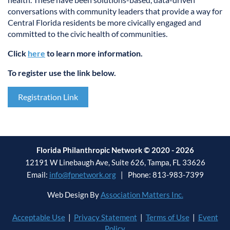
conversations with community leaders that provide a way for
Central Florida residents be more civically engaged and
committed to the civic health of communities.
Click
here
to learn more information.
To register use the link below.
Registration Link
Florida Philanthropic Network © 2020 - 2026
12191 W Linebaugh Ave, Suite 626, Tampa, FL 33626
Email:
info@fpnetwork.org
| Phone: 813-983-7399
Web Design By
Association Matters Inc.
Acceptable Use
|
Privacy Statement
|
Terms of Use
|
Event
Policy