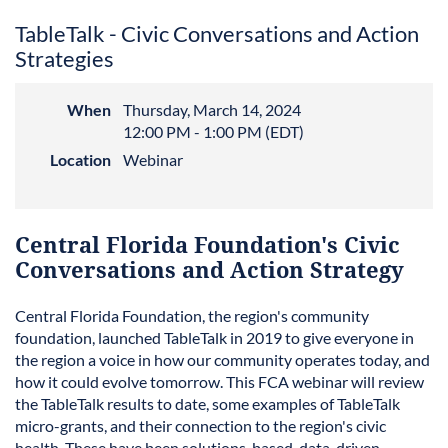
TableTalk - Civic Conversations and Action
Strategies
When
Thursday, March 14, 2024
12:00 PM - 1:00 PM (EDT)
Location
Webinar
Central Florida Foundation's Civic
Conversations and Action Strategy
Central Florida Foundation, the region's community
foundation, launched TableTalk in 2019 to give everyone in
the region a voice in how our community operates today, and
how it could evolve tomorrow. This FCA webinar will review
the TableTalk results to date, some examples of TableTalk
micro-grants, and their connection to the region's civic
health. These have been solutions-based, data-driven