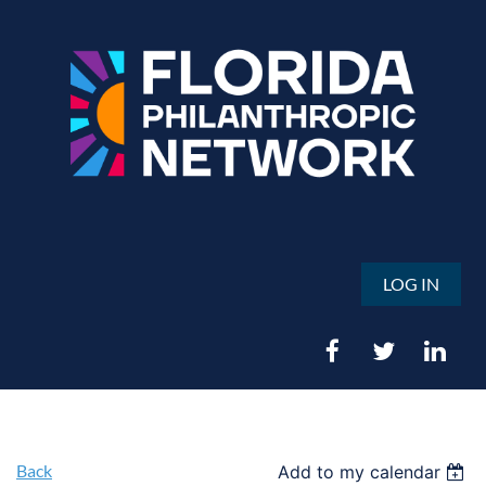
LOG IN
Back
Add to my calendar