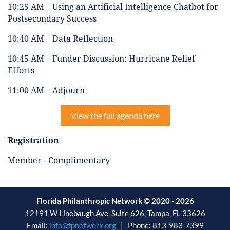
10:25 AM Using an Artificial Intelligence Chatbot for
Postsecondary Success
10:40 AM Data Reflection
10:45 AM Funder Discussion: Hurricane Relief
Efforts
11:00 AM Adjourn
View the full agenda here
Registration
Member - Complimentary
Florida Philanthropic Network © 2020 - 2026
12191 W Linebaugh Ave, Suite 626, Tampa, FL 33626
Email:
info@fpnetwork.org
| Phone: 813-983-7399