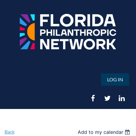
LOG IN
Back
Add to my calendar