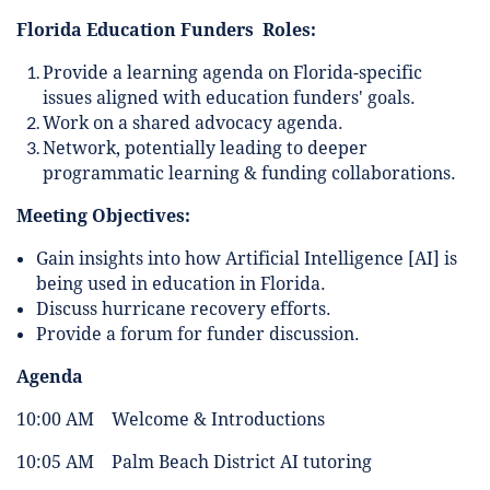
Florida Education Funders Roles:
Provide a learning agenda on Florida-specific
issues aligned with education funders' goals.
Work on a shared advocacy agenda.
Network, potentially leading to deeper
programmatic learning & funding collaborations.
Meeting Objectives:
Gain insights into how Artificial Intelligence [AI] is
being used in education in Florida.
Discuss hurricane recovery efforts.
Provide a forum for funder discussion.
Agenda
10:00 AM Welcome & Introductions
10:05 AM Palm Beach District AI tutoring