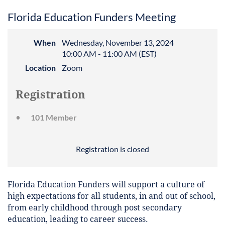
Florida Education Funders Meeting
When
Wednesday, November 13, 2024
10:00 AM - 11:00 AM (EST)
Location
Zoom
Registration
101 Member
Registration is closed
Florida Education Funders will support a culture of
high expectations for all students, in and out of school,
from early childhood through post secondary
education, leading to career success.