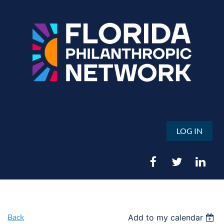
LOG IN
Back
Add to my calendar