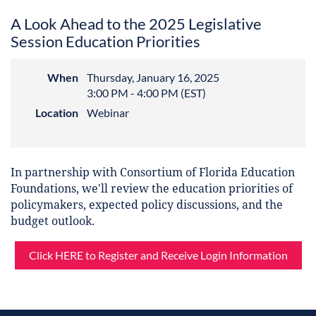
A Look Ahead to the 2025 Legislative
Session Education Priorities
When
Thursday, January 16, 2025
3:00 PM - 4:00 PM (EST)
Location
Webinar
In partnership with Consortium of Florida Education
Foundations, we'll review the education priorities of
policymakers, expected policy discussions, and the
budget outlook.
Click HERE to Register and Receive Login Information