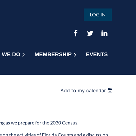
LOG IN
 WE DO
MEMBERSHIP
EVENTS
Add to my calendar
ing as we prepare for the 2030 Census.
 on the activities of Florida Counts and a discussion