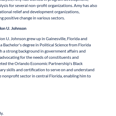
lysis for several non-profit organizations. Amy has also
ational relief and development organizations,
g positive change in various sectors.
on U. Johnson
on U. Johnson grew up in Gainesville, Florida and
a Bachelor's degree in Political Science from Florida
 a strong background in government affairs and
, advocating for the needs of constituents and
leted the Orlando Economic Partnership's Black
 skills and certification to serve on and understand
nonprofit sector in central Florida, enabling him to
y.