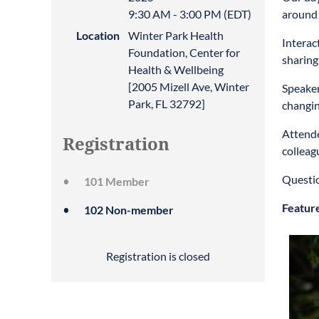
9:30 AM - 3:00 PM (EDT)
around 
Location
Winter Park Health
Interac
Foundation, Center for
sharing
Health & Wellbeing
[2005 Mizell Ave, Winter
Speaker
Park, FL 32792]
changin
Attende
Registration
colleag
Questi
101 Member
Featur
102 Non-member
Registration is closed