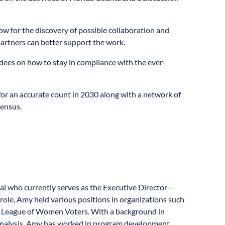
ow for the discovery of possible collaboration and
artners can better support the work.
dees on how to stay in compliance with the ever-
or an accurate count in 2030 along with a network of
Census.
l who currently serves as the Executive Director -
role, Amy held various positions in organizations such
nd League of Women Voters. With a background in
Analysis, Amy has worked in program development,