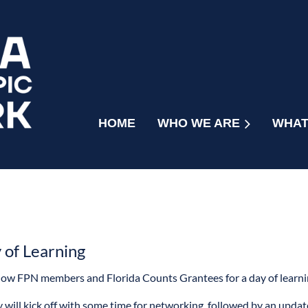
HOME
WHO WE ARE
WHAT
of Learning
llow FPN members and Florida Counts Grantees for a day of learn
 will kick off with some time for networking, followed by an update