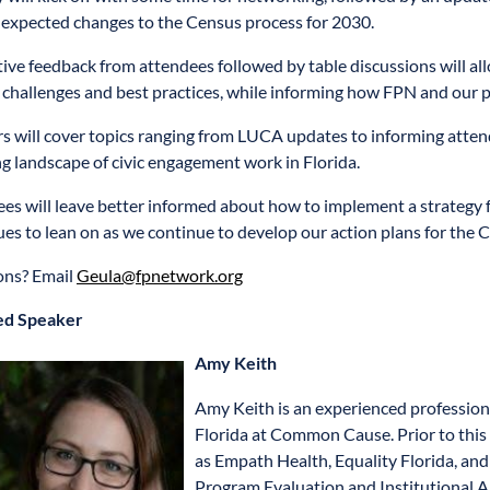
expected changes to the Census process for 2030.
tive feedback from attendees followed by table discussions will all
 challenges and best practices, while informing how FPN and our p
s will cover topics ranging from LUCA updates to informing atten
g landscape of civic engagement work in Florida.
es will leave better informed about how to implement a strategy f
ues to lean on as we continue to develop our action plans for the 
ons? Email
Geula@fpnetwork.org
ed Speaker
Amy Keith
Amy Keith is an experienced professiona
Florida at Common Cause. Prior to this 
as Empath Health, Equality Florida, a
Program Evaluation and Institutional 