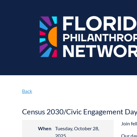
Back
Census 2030/Civic Engagement Day 
Join fe
When
Tuesday, October 28,
2025
Our day