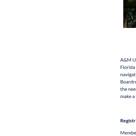
A&M Uni
Florida
navigat
Boardro
the nee
make a 
Registr
Members