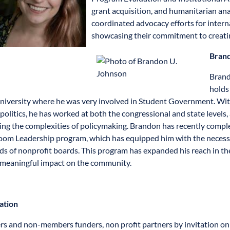
grant acquisition, and humanitarian ana
coordinated advocacy efforts for intern
showcasing their commitment to creatin
Brand
Brand
holds 
versity where he was very involved in Student Government. With
 politics, he has worked at both the congressional and state levels
ing the complexities of policymaking. Brandon has recently comp
om Leadership program, which has equipped him with the necessary
ds of nonprofit boards. This program has expanded his reach in the 
meaningful impact on the community.
ation
 and non-members funders, non profit partners by invitation onl