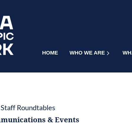
HOME
WHO WE ARE
≡
WH
 Staff Roundtables
munications & Events