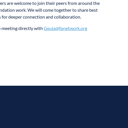
s are welcome to join their peers from around the
undation work. We will come together to share best
s for deeper connection and collaboration.
he meeting directly with
Geula@fpnetwork.org