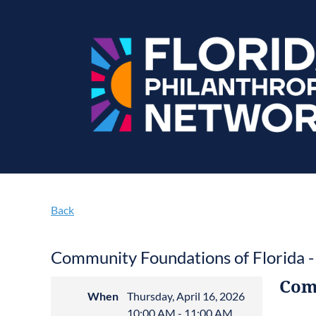
Back
Community Foundations of Florida -
Com
When
Thursday, April 16, 2026
10:00 AM - 11:00 AM