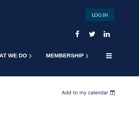
LOG IN
AT WE DO
MEMBERSHIP
Add to my calendar