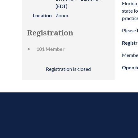
Florida
(EDT)
state f
Location
Zoom
practic
Please f
Registration
Registr
101 Member
Member
Open t
Registration is closed