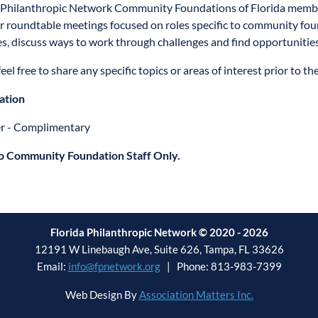
 Philanthropic Network Community Foundations of Florida member
or roundtable meetings focused on roles specific to community fo
es, discuss ways to work through challenges and find opportunitie
eel free to share any specific topics or areas of interest prior to t
ation
 - Complimentary
o Community Foundation Staff Only.
Florida Philanthropic Network © 2020 - 2026
12191 W Linebaugh Ave, Suite 626, Tampa, FL 33626
Email:
info@fpnetwork.org
| Phone: 813-983-7399
Web Design By
Association Matters Inc.