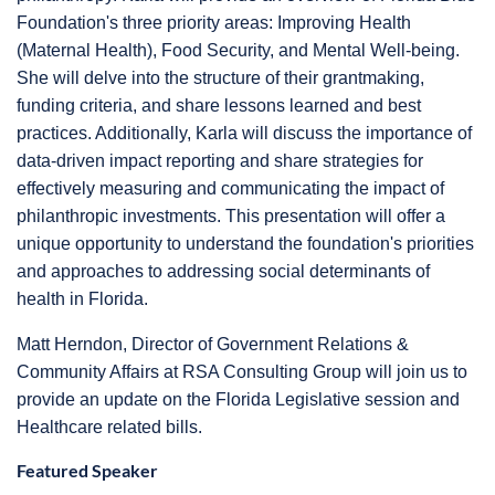
Foundation's three priority areas: Improving Health
(Maternal Health), Food Security, and Mental Well-being.
She will delve into the structure of their grantmaking,
funding criteria, and share lessons learned and best
practices. Additionally, Karla will discuss the importance of
data-driven impact reporting and share strategies for
effectively measuring and communicating the impact of
philanthropic investments. This presentation will offer a
unique opportunity to understand the foundation's priorities
and approaches to addressing social determinants of
health in Florida.
Matt Herndon, Director of Government Relations &
Community Affairs at RSA Consulting Group will join us to
provide an update on the Florida Legislative session and
Healthcare related bills.
Featured Speaker