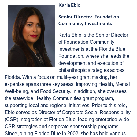
Karla Ebio
Senior Director, Foundation
Community Investments
Karla Ebio is the Senior Director
of Foundation Community
Investments at the Florida Blue
Foundation, where she leads the
development and execution of
philanthropic strategies across
Florida. With a focus on multi-year grant making, her
expertise spans three key areas: Improving Health, Mental
Well-being, and Food Security. In addition, she oversees
the statewide Healthy Communities grant program,
supporting local and regional initiatives. Prior to this role,
Ebio served as Director of Corporate Social Responsibility
(CSR) Integration at Florida Blue, leading enterprise-wide
CSR strategies and corporate sponsorship programs.
Since joining Florida Blue in 2002, she has held various