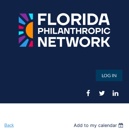
LOG IN
Back
Add to my calendar