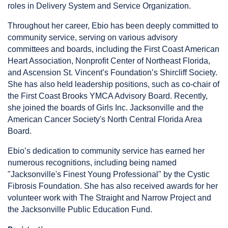
roles in Delivery System and Service Organization.
Throughout her career, Ebio has been deeply committed to
community service, serving on various advisory
committees and boards, including the First Coast American
Heart Association, Nonprofit Center of Northeast Florida,
and Ascension St. Vincent’s Foundation’s Shircliff Society.
She has also held leadership positions, such as co-chair of
the First Coast Brooks YMCA Advisory Board. Recently,
she joined the boards of Girls Inc. Jacksonville and the
American Cancer Society's North Central Florida Area
Board.
Ebio’s dedication to community service has earned her
numerous recognitions, including being named
"Jacksonville's Finest Young Professional" by the Cystic
Fibrosis Foundation. She has also received awards for her
volunteer work with The Straight and Narrow Project and
the Jacksonville Public Education Fund.