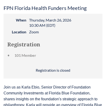
FPN Florida Health Funders Meeting
When
Thursday, March 26, 2026
10:30 AM (EDT)
Location
Zoom
Registration
101 Member
Registration is closed
Join us as Karla Ebio, Senior Director of Foundation
Community Investments at Florida Blue Foundation,
shares insights on the foundation's strategic approach to
philanthropy. Karla will provide an overview of Florida Blue